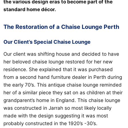
the various design eras to become part of the
standard home décor.
The Restoration of a Chaise Lounge Perth
Our Client’s Special Chaise Lounge
Our client was shifting house and decided to have
her beloved chaise lounge restored for her new
residence. She explained that it was purchased
from a second hand furniture dealer in Perth during
the early 70’s. This antique chaise lounge reminded
her of a similar piece they sat on as children at their
grandparent’s home in England. This chaise lounge
was constructed in Jarrah so most likely locally
made with the design suggesting it was most
probably constructed in the 1920’s -30’s.