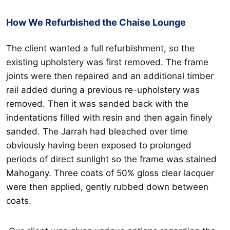
How We Refurbished the Chaise Lounge
The client wanted a full refurbishment, so the
existing upholstery was first removed. The frame
joints were then repaired and an additional timber
rail added during a previous re-upholstery was
removed. Then it was sanded back with the
indentations filled with resin and then again finely
sanded. The Jarrah had bleached over time
obviously having been exposed to prolonged
periods of direct sunlight so the frame was stained
Mahogany. Three coats of 50% gloss clear lacquer
were then applied, gently rubbed down between
coats.