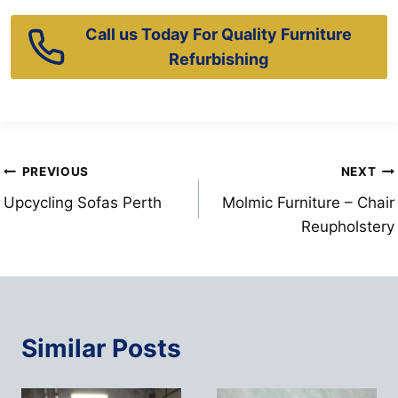
Call us Today For Quality Furniture
Refurbishing
Post
PREVIOUS
NEXT
Upcycling Sofas Perth
Molmic Furniture – Chair
navigation
Reupholstery
Similar Posts