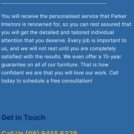
You will receive the personalised service that Parker
Interiors is renowned for, so you can rest assured that
you will get the detailed and tailored individual
attention that you deserve. Every job is important to
us, and we will not rest until you are completely
satisfied with the results. We even offer a 15-year
guarantee on all of our furniture. That is how
confident we are that you will love our work. Call
today to schedule a free consultation!
Get in Touch
Call Us (08) 9455 6328