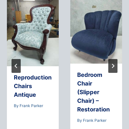
Bedroom
Reproduction
Chair
Chairs
(Slipper
Antique
Chair) –
By
Frank Parker
Restoration
By
Frank Parker