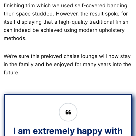
finishing trim which we used self-covered banding
then space studded. However, the result spoke for
itself displaying that a high-quality traditional finish
can indeed be achieved using modern upholstery
methods.
We’re sure this preloved chaise lounge will now stay
in the family and be enjoyed for many years into the
future.
I am extremely happy with