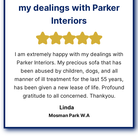
my dealings with Parker
Interiors
I am extremely happy with my dealings with
Parker Interiors. My precious sofa that has
been abused by children, dogs, and all
manner of ill treatment for the last 55 years,
has been given a new lease of life. Profound
gratitude to all concerned. Thankyou.
Linda
Mosman Park W.A