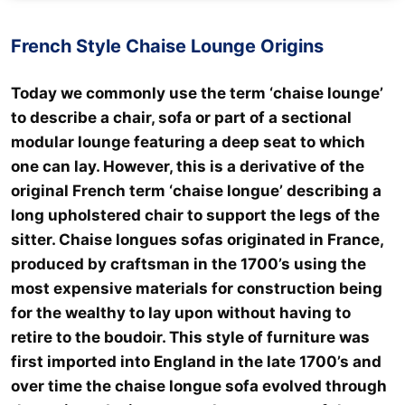
French Style Chaise Lounge Origins
Today we commonly use the term ‘chaise lounge’
to describe a chair, sofa or part of a sectional
modular lounge featuring a deep seat to which
one can lay. However, this is a derivative of the
original French term ‘chaise longue’ describing a
long upholstered chair to support the legs of the
sitter. Chaise longues sofas originated in France,
produced by craftsman in the 1700’s using the
most expensive materials for construction being
for the wealthy to lay upon without having to
retire to the boudoir. This style of furniture was
first imported into England in the late 1700’s and
over time the chaise longue sofa evolved through