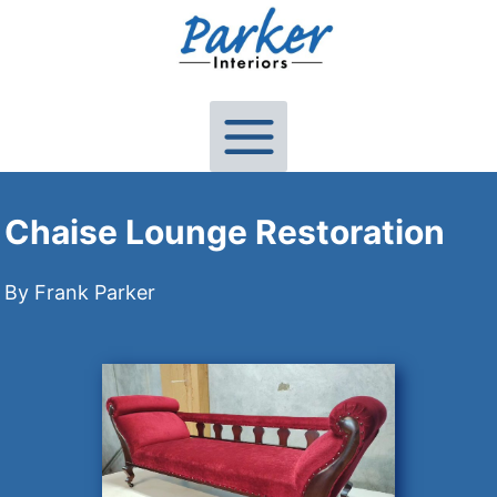
Skip
to
content
Chaise Lounge Restoration
By Frank Parker