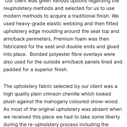
Our client was given various options regarding the
reupholstery methods and selected for us to use
modern methods to acquire a traditional finish. We
used heavy-grade elastic webbing and then fitted
upholstery edge moulding around the seat top and
arm/back perimeters. Premium foam was then
fabricated for the seat and double ends and glued
into place. Bonded polyester fibre overlays were
also used for the outside arm/back panels lined and
padded for a superior finish.
The upholstery fabric selected by our client was a
high quality plain crimson chenille which looked
plush against the mahogany coloured show-wood.
As most of the original upholstery was absent when
we received this piece we had to take some liberty
during the re-upholstery process including the