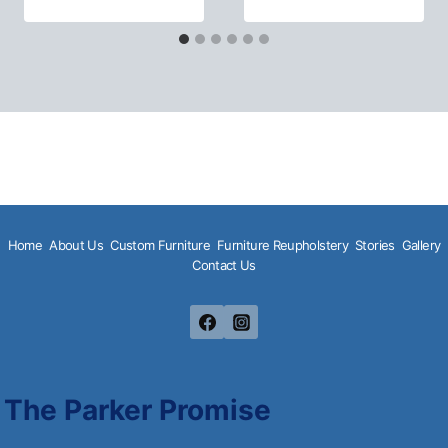
Home
About Us
Custom Furniture
Furniture Reupholstery
Stories
Gallery
Contact Us
The Parker Promise