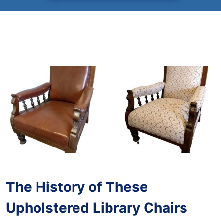
The History of These
Upholstered Library Chairs