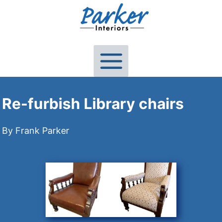
Skip
to
content
Re-furbish Library chairs
By Frank Parker