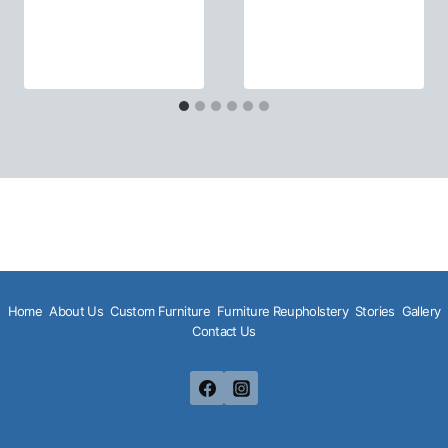
Home
About Us
Custom Furniture
Furniture Reupholstery
Stories
Gallery
Contact Us