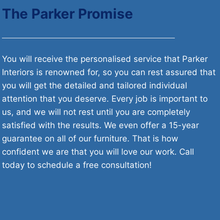
The Parker Promise
You will receive the personalised service that Parker
Interiors is renowned for, so you can rest assured that
you will get the detailed and tailored individual
attention that you deserve. Every job is important to
us, and we will not rest until you are completely
satisfied with the results. We even offer a 15-year
guarantee on all of our furniture. That is how
confident we are that you will love our work. Call
today to schedule a free consultation!