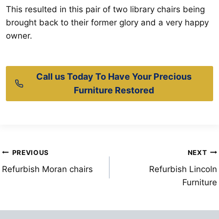
This resulted in this pair of two library chairs being
brought back to their former glory and a very happy
owner.
Call us Today To Have Your Precious
Furniture Restored
Post
PREVIOUS
NEXT
Refurbish Moran chairs
Refurbish Lincoln
navigation
Furniture