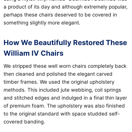
a product of its day and although extremely popular,
perhaps these chairs deserved to be covered in
something slightly more elegant.
How We Beautifully Restored These
William IV Chairs
We stripped these well worn chairs completely back
then cleaned and polished the elegant carved
timber frames. We used the original upholstery
methods. This included jute webbing, coil springs
and stitched edges and indulged in a final thin layer
of premium foam. The upholstery was also finished
to the original standard with space studded self-
covered banding.