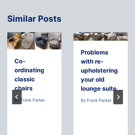
Similar Posts
Problems
Co-
with re-
ordinating
upholstering
classic
your old
chairs
lounge suite
By
Frank Parker
By
Frank Parker