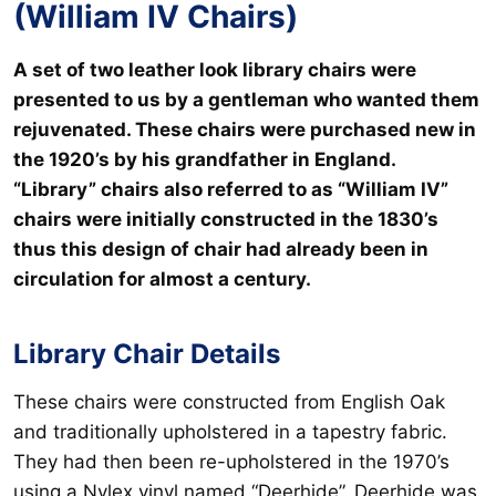
(William IV Chairs)
A set of two leather look library chairs were
presented to us by a gentleman who wanted them
rejuvenated. These chairs were purchased new in
the 1920’s by his grandfather in England.
“Library” chairs also referred to as “William IV”
chairs were initially constructed in the 1830’s
thus this design of chair had already been in
circulation for almost a century.
Library Chair Details
These chairs were constructed from English Oak
and traditionally upholstered in a tapestry fabric.
They had then been re-upholstered in the 1970’s
using a Nylex vinyl named “Deerhide”. Deerhide was